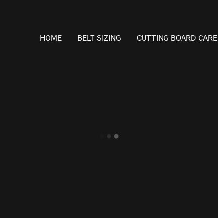
HOME
BELT SIZING
CUTTING BOARD CARE