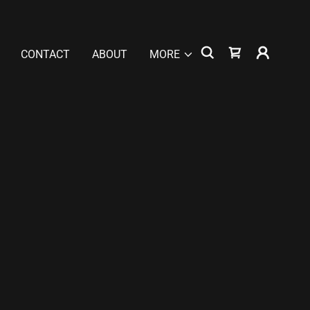
CONTACT
ABOUT
MORE